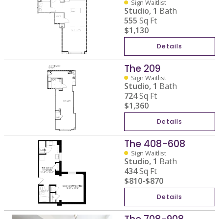
Sign Waitlist
Studio,
1
Bath
555
Sq Ft
$1,130
Details
The 209
Sign Waitlist
Studio,
1
Bath
724
Sq Ft
$1,360
Details
The 408-608
Sign Waitlist
Studio,
1
Bath
434
Sq Ft
$810
-
$870
Details