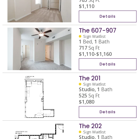
765
Sq Ft
$1,110
Details
The 607-907
Sign Waitlist
1
Bed,
1
Bath
717
Sq Ft
$1,110
-
$1,160
Details
The 201
Sign Waitlist
Studio,
1
Bath
525
Sq Ft
$1,080
Details
The 202
Sign Waitlist
Studio,
1
Bath