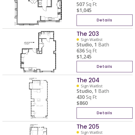
507
Sq Ft
$1,045
Details
The 203
Sign Waitlist
Studio,
1
Bath
636
Sq Ft
$1,245
Details
The 204
Sign Waitlist
Studio,
1
Bath
430
Sq Ft
$860
Details
The 205
Sign Waitlist