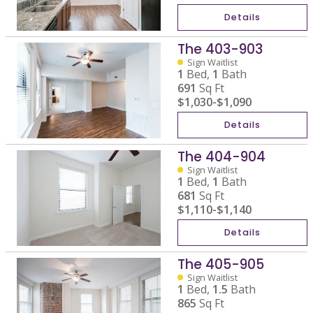
Details
The 403-903
Sign Waitlist
1
Bed,
1
Bath
691
Sq Ft
$1,030
-
$1,090
Details
The 404-904
Sign Waitlist
1
Bed,
1
Bath
681
Sq Ft
$1,110
-
$1,140
Details
The 405-905
Sign Waitlist
1
Bed,
1.5
Bath
865
Sq Ft