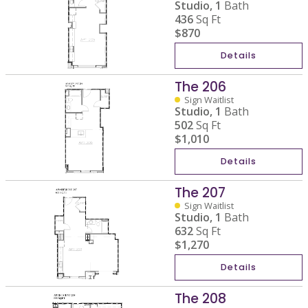
Studio,
1
Bath
436
Sq Ft
$870
Details
The 206
Sign Waitlist
Studio,
1
Bath
502
Sq Ft
$1,010
Details
The 207
Sign Waitlist
Studio,
1
Bath
632
Sq Ft
$1,270
Details
The 208