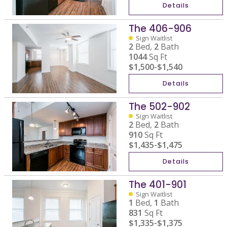
Details
The 406-906
Sign Waitlist
2
Bed,
2
Bath
1044
Sq Ft
$1,500
-
$1,540
Details
The 502-902
Sign Waitlist
2
Bed,
2
Bath
910
Sq Ft
$1,435
-
$1,475
Details
The 401-901
Sign Waitlist
1
Bed,
1
Bath
831
Sq Ft
$1,335
-
$1,375