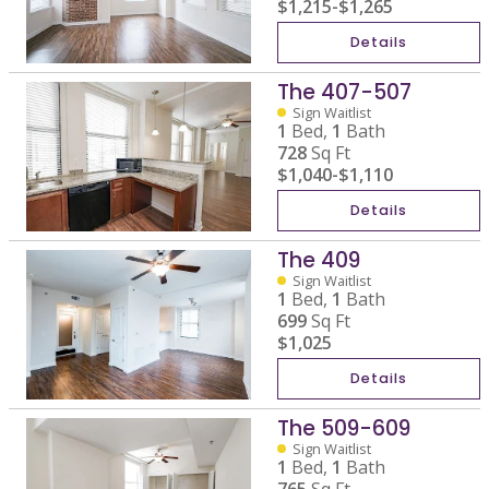
$1,215
-
$1,265
Details
The 407-507
Sign Waitlist
1
Bed,
1
Bath
728
Sq Ft
$1,040
-
$1,110
Details
The 409
Sign Waitlist
1
Bed,
1
Bath
699
Sq Ft
$1,025
Details
The 509-609
Sign Waitlist
1
Bed,
1
Bath