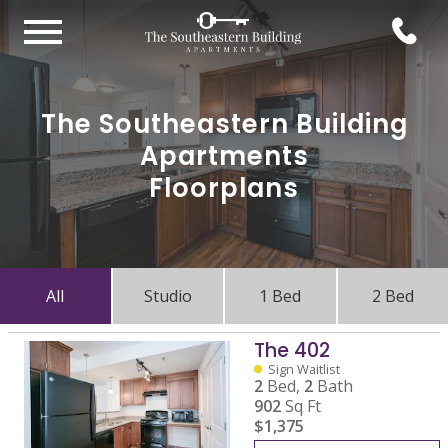
The Southeastern Building
Apartments
Floorplans
All
Studio
1 Bed
2 Bed
The 402
Sign Waitlist
2
Bed,
2
Bath
902
Sq Ft
$1,375