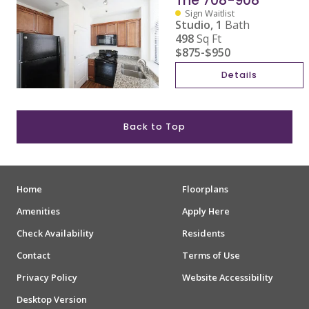
The 708-908
Sign Waitlist
Studio,
1
Bath
498
Sq Ft
$875
-
$950
Details
Back to Top
Home
Floorplans
Amenities
Apply Here
Check Availability
Residents
Contact
Terms of Use
Privacy Policy
Website Accessibility
Desktop Version