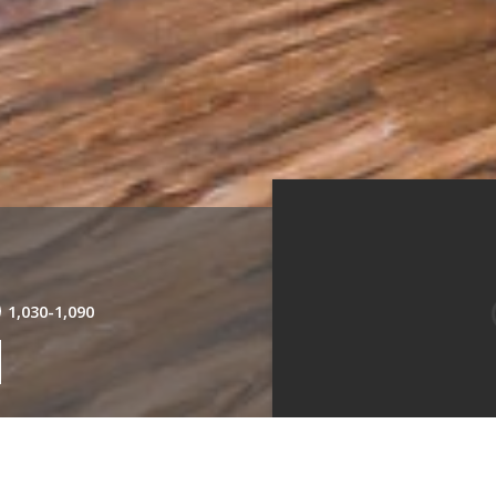
1,030
-
1,090
Living Room
Kitche