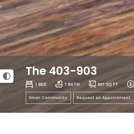
The 403-903
1 BED
1 BATH
691
SQ FT
Email Community
Request an Appointment