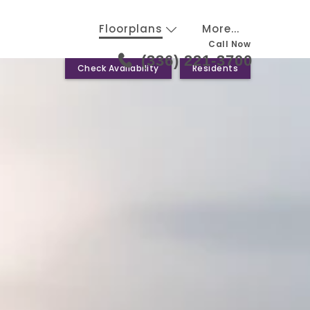
Floorplans
More...
Call Now
(336) 221-3700
Check Availability
Residents