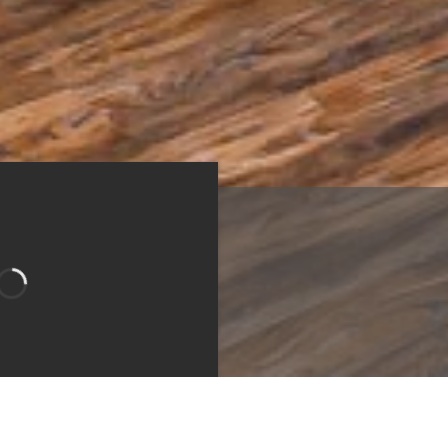
n
Bedroom
Bathroom