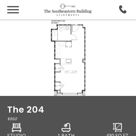
The 204
$860
STUDIO
1 BATH
430
SQ FT