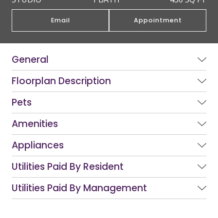
Email
Appointment
General
Floorplan Description
Pets
Amenities
Appliances
Utilities Paid By Resident
Utilities Paid By Management