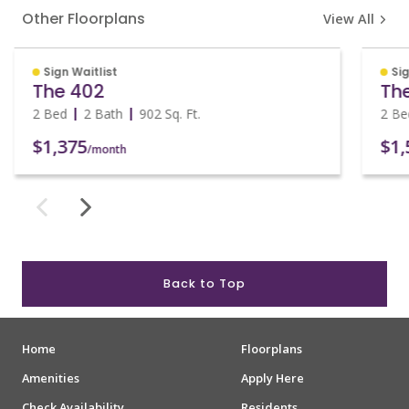
Other Floorplans
View All
Sign Waitlist
Sig
The 402
Th
2 Bed
2 Bath
902
Sq. Ft.
2 Be
$1,375
$1,
/month
Back to Top
Home
Floorplans
Amenities
Apply Here
Check Availability
Residents